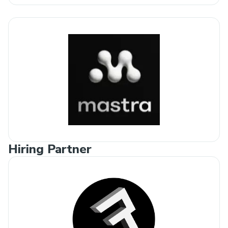
Hiring Partner