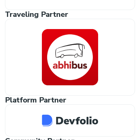
Traveling Partner
Platform Partner