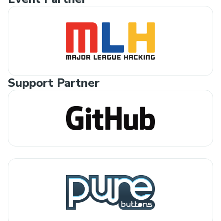
Support Partner