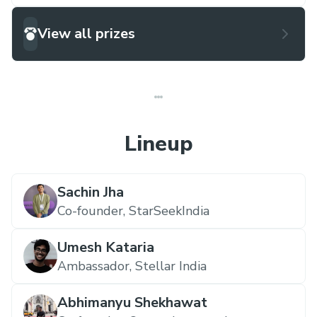
View all prizes
Lineup
Sachin Jha
Co-founder,
StarSeekIndia
Umesh Kataria
Ambassador,
Stellar India
Abhimanyu Shekhawat